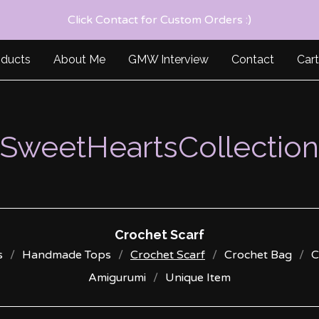
Click Contact for Custom Orders :)
oducts
About Me
GMW Interview
Contact
Cart
SweetHeartsCollection
Crochet Scarf
s
Handmade Tops
Crochet Scarf
Crochet Bag
C
Amigurumi
Unique Item