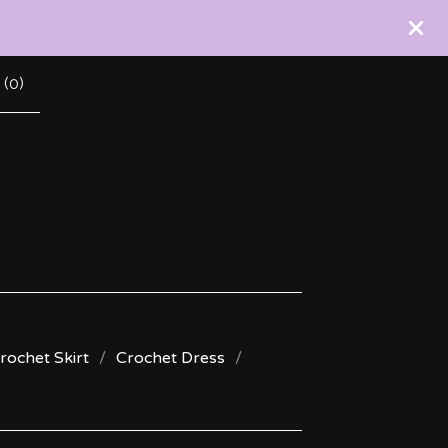
 (
0
)
rochet Skirt
Crochet Dress