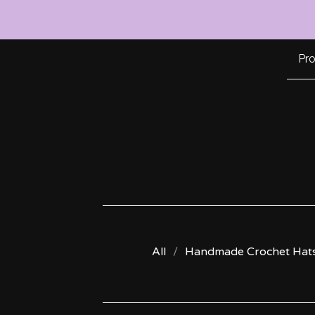
Pr
All
Handmade Crochet Hat