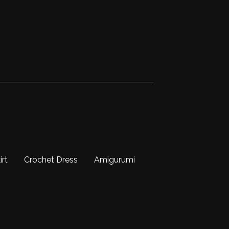
irt
Crochet Dress
Amigurumi