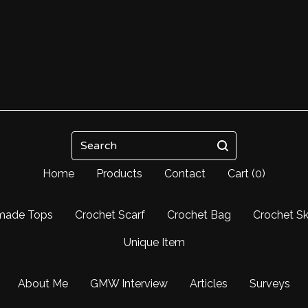
Search
Home
Products
Contact
Cart (
0
)
made Tops
Crochet Scarf
Crochet Bag
Crochet Sk
Unique Item
About Me
GMW Interview
Articles
Surveys