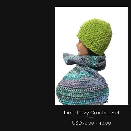
Lime Cozy Crochet Set
USD
30.00 - 40.00