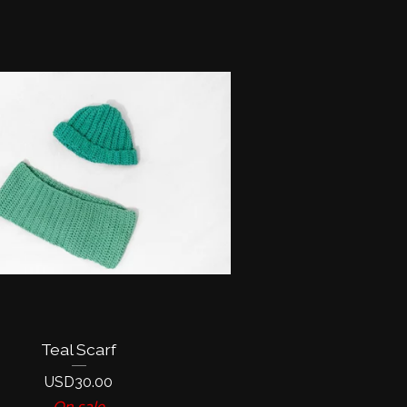
Teal Scarf
USD
30.00
On sale