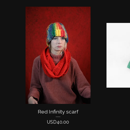
Red Infinity scarf
USD
40.00