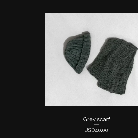
Grey scarf
USD
40.00