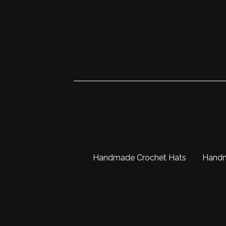
Handmade Crochet Hats
Hand