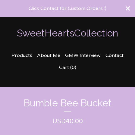
Click Contact for Custom Orders :)
SweetHeartsCollection
Products
About Me
GMW Interview
Contact
Cart (
0
)
Bumble Bee Bucket
USD
40.00