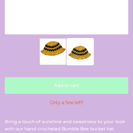
Add to cart
Only a few left!
Bring a touch of sunshine and sweetness to your look
with our hand-crocheted Bumble Bee bucket hat.