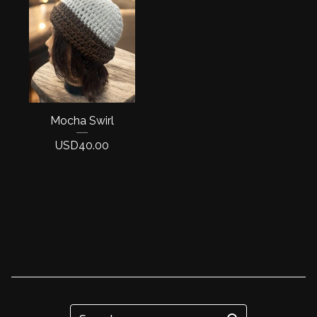
Mocha Swirl
USD
40.00
Search