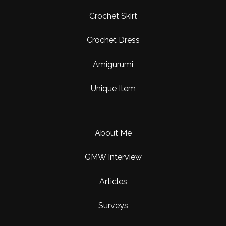
Crochet Skirt
Crochet Dress
Amigurumi
Unique Item
About Me
GMW Interview
Articles
Surveys