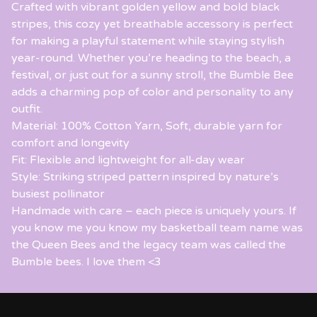
Crafted with vibrant golden yellow and bold black
stripes, this cozy yet breathable accessory is perfect
for making a playful statement while staying stylish
year-round. Whether you’re heading to the beach, a
festival, or just out for a sunny stroll, the Bumble Bee
adds a charming pop of color and personality to any
outfit.
Material: 100% Cotton Yarn, Soft, durable yarn for
comfort and longevity
Fit: Flexible and lightweight for all-day wear
Style: Striking striped pattern inspired by nature’s
busiest pollinator
Handmade with care – each piece is uniquely yours. If
you know me you know my basketball team name was
the Queen Bees and the legacy team was called the
Bumble bees. I love them <3