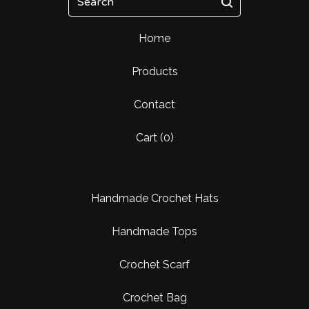
Home
Products
Contact
Cart (
0
)
Handmade Crochet Hats
Handmade Tops
Crochet Scarf
Crochet Bag