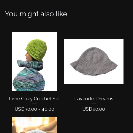
You might also like
Lime Cozy Crochet Set
Lavender Dreams
USD
30.00 - 40.00
USD
40.00