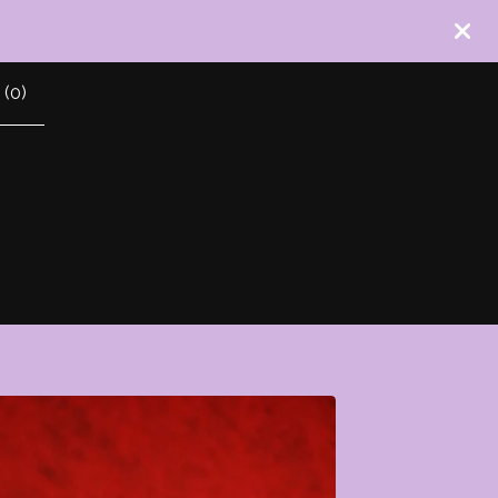
 (
0
)