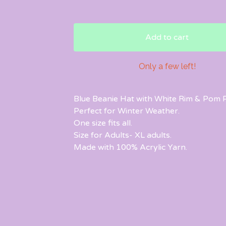
Add to cart
Only a few left!
Blue Beanie Hat with White Rim & Pom 
Perfect for Winter Weather.
One size fits all.
Size for Adults- XL adults.
Made with 100% Acrylic Yarn.