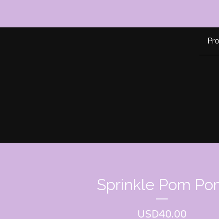
Pr
Sprinkle Pom Po
USD
40.00