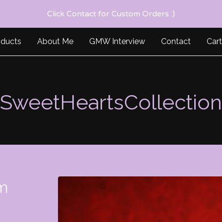
Click Contact for Custom Orders :)
oducts
About Me
GMW Interview
Contact
Cart
SweetHeartsCollection
m