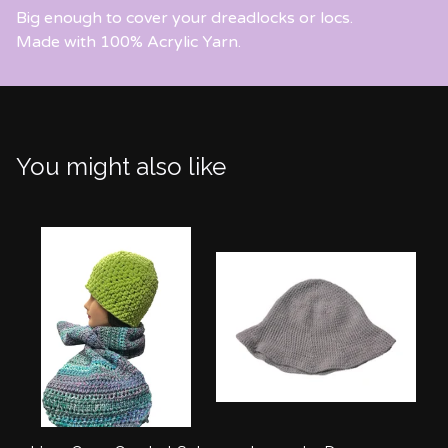
Big enough to cover your dreadlocks or locs.
Made with 100% Acrylic Yarn.
You might also like