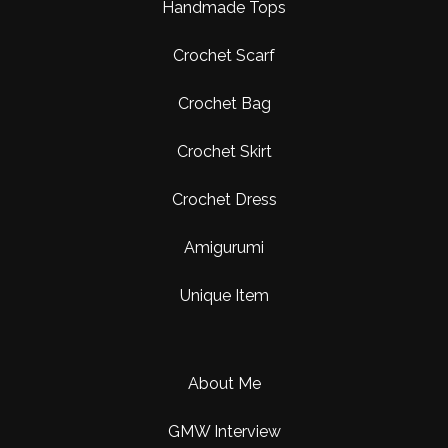
Handmade Tops
Crochet Scarf
Crochet Bag
Crochet Skirt
Crochet Dress
Amigurumi
Unique Item
About Me
GMW Interview