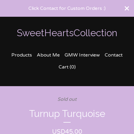
Click Contact for Custom Orders :)
SweetHeartsCollection
Products
About Me
GMW Interview
Contact
Cart (
0
)
Sold out
Turnup Turquoise
USD
45.00