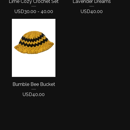
Lime Cozy Crochet Set
Lavender Dreams
USD
30.00 - 40.00
USD
40.00
Bumble Bee Bucket
USD
40.00