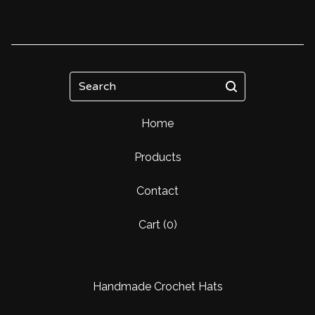
Search
Home
Products
Contact
Cart (
0
)
Handmade Crochet Hats