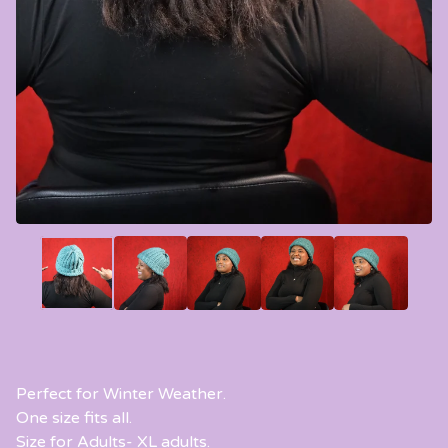
Perfect for Winter Weather.
One size fits all.
Size for Adults- XL adults.